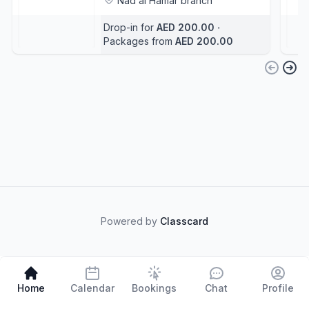
Nad al Hamar branch
Abdelkader Fetni
+3
Drop-in for
AED 200.00
‧
Packages from
AED 200.00
Powered by
Classcard
Home
Calendar
Bookings
Chat
Profile