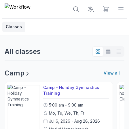
View cart
Op
Classes
All classes
Camp
View all
Camp - Holiday Gymnastics
Training
5:00 am - 9:00 am
Mo, Tu, We, Th, Fr
Jul 6, 2026 - Aug 28, 2026